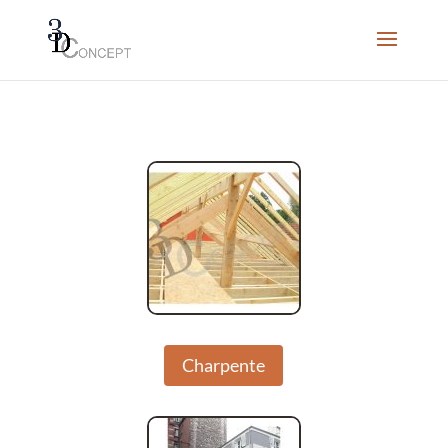
Charpente