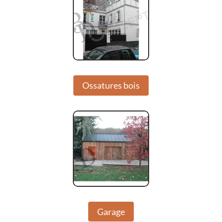
Ossatures bois
Garage